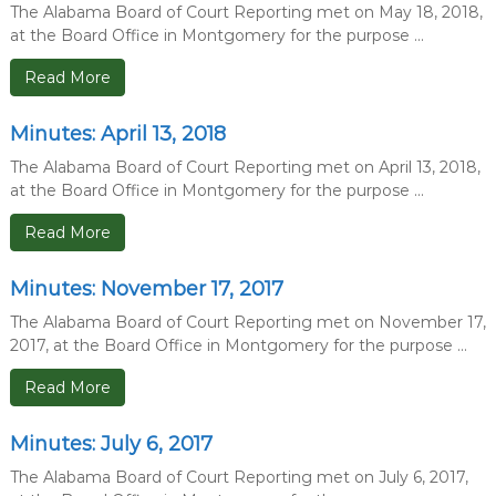
The Alabama Board of Court Reporting met on May 18, 2018,
at the Board Office in Montgomery for the purpose ...
Read More
Minutes: April 13, 2018
The Alabama Board of Court Reporting met on April 13, 2018,
at the Board Office in Montgomery for the purpose ...
Read More
Minutes: November 17, 2017
The Alabama Board of Court Reporting met on November 17,
2017, at the Board Office in Montgomery for the purpose ...
Read More
Minutes: July 6, 2017
The Alabama Board of Court Reporting met on July 6, 2017,