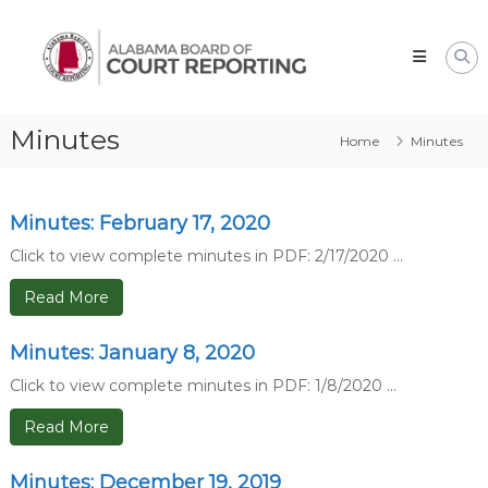
Skip
Alabama
to
Board
content
of
Court
Reporting
Minutes
Home
Minutes
Minutes: February 17, 2020
Click to view complete minutes in PDF: 2/17/2020 ...
Read More
Minutes: January 8, 2020
Click to view complete minutes in PDF: 1/8/2020 ...
Read More
Minutes: December 19, 2019