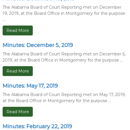
The Alabama Board of Court Reporting met on December
19, 2019, at the Board Office in Montgomery for the purpose
...
Read More
Minutes: December 5, 2019
The Alabama Board of Court Reporting met on December 5,
2019, at the Board Office in Montgomery for the purpose ...
Read More
Minutes: May 17, 2019
The Alabama Board of Court Reporting met on May 17, 2019,
at the Board Office in Montgomery for the purpose ...
Read More
Minutes: February 22, 2019