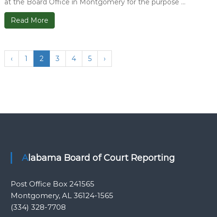
at the Board Office in Montgomery for the purpose ...
Read More
‹
1
2
3
4
5
›
Alabama Board of Court Reporting
Post Office Box 241565
Montgomery, AL 36124-1565
(334) 328-7708