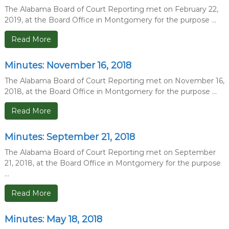
The Alabama Board of Court Reporting met on February 22,
2019, at the Board Office in Montgomery for the purpose ...
Read More
Minutes: November 16, 2018
The Alabama Board of Court Reporting met on November 16,
2018, at the Board Office in Montgomery for the purpose ...
Read More
Minutes: September 21, 2018
The Alabama Board of Court Reporting met on September
21, 2018, at the Board Office in Montgomery for the purpose
...
Read More
Minutes: May 18, 2018