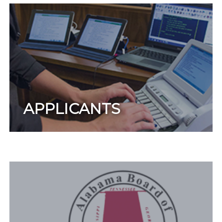
APPLICANTS