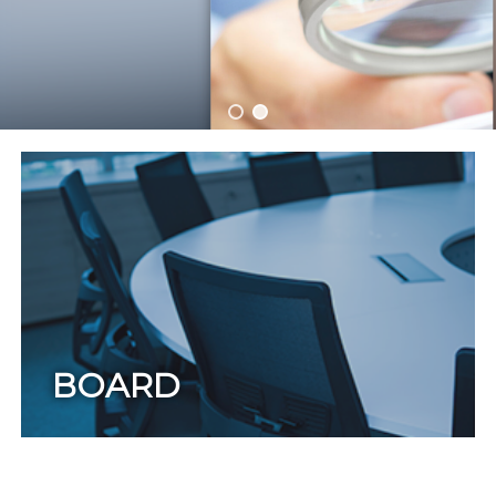
BOARD