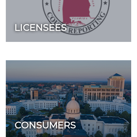
LICENSEES
CONSUMERS