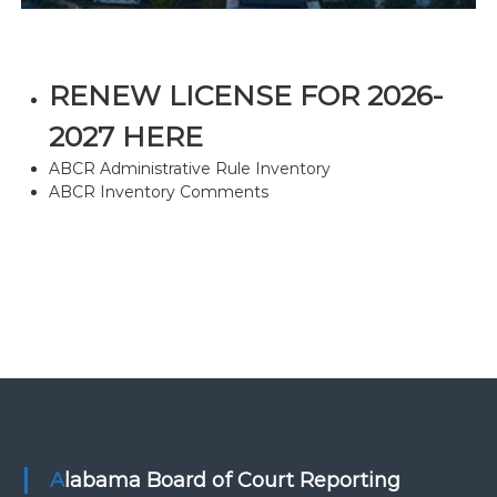
RENEW LICENSE FOR 2026-
2027 HERE
ABCR Administrative Rule Inventory
ABCR Inventory Comments
Alabama Board of Court Reporting