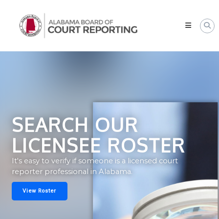
Skip
Alabama
to
Board
content
of
Court
Reporting
SEARCH OUR
LICENSEE ROSTER
It's easy to verify if someone is a licensed court
reporter professional in Alabama.
View Roster